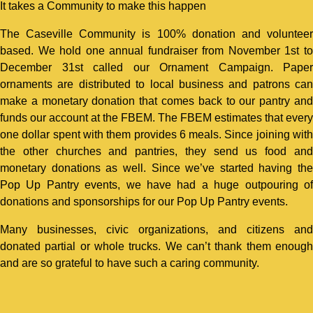
It takes a Community to make this happen
The Caseville Community is 100% donation and volunteer
based. We hold one annual fundraiser from November 1st to
December 31st called our Ornament Campaign. Paper
ornaments are distributed to local business and patrons can
make a monetary donation that comes back to our pantry and
funds our account at the FBEM. The FBEM estimates that every
one dollar spent with them provides 6 meals. Since joining with
the other churches and pantries, they send us food and
monetary donations as well. Since we’ve started having the
Pop Up Pantry events, we have had a huge outpouring of
donations and sponsorships for our Pop Up Pantry events.
Many businesses, civic organizations, and citizens and
donated partial or whole trucks. We can’t thank them enough
and are so grateful to have such a caring community.