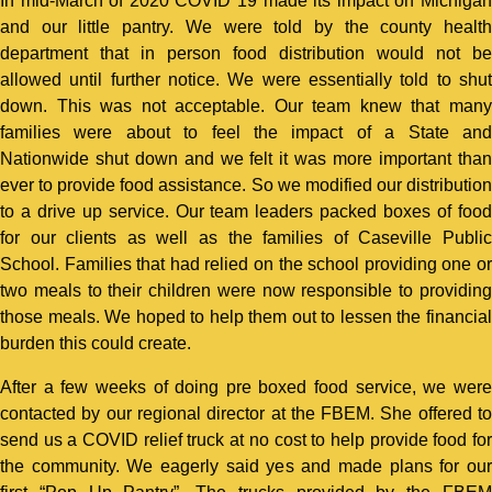
In mid-March of 2020 COVID 19 made its impact on Michigan
and our little pantry. We were told by the county health
department that in person food distribution would not be
allowed until further notice. We were essentially told to shut
down. This was not acceptable. Our team knew that many
families were about to feel the impact of a State and
Nationwide shut down and we felt it was more important than
ever to provide food assistance. So we modified our distribution
to a drive up service. Our team leaders packed boxes of food
for our clients as well as the families of Caseville Public
School. Families that had relied on the school providing one or
two meals to their children were now responsible to providing
those meals. We hoped to help them out to lessen the financial
burden this could create.
After a few weeks of doing pre boxed food service, we were
contacted by our regional director at the FBEM. She offered to
send us a COVID relief truck at no cost to help provide food for
the community. We eagerly said yes and made plans for our