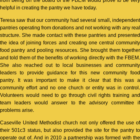
from being on the board of the FBEM would prove to be very
helpful in creating the pantry we have today.
Teresa saw that our community had several small, independent
pantries operating from donations and not working with any real
structure. She made contact with these pantries and presented
the idea of joining forces and creating one central community
food pantry and pooling resources. She brought them together
and told them of the benefits of working directly with the FBEM.
She also reached out to local businesses and community
leaders to provide guidance for this new community food
pantry. It was important to make it clear that this was a
community effort and no one church or entity was in control.
Volunteers would need to go through civil rights training and
team leaders would answer to the advisory committee if
problems arise.
Caseville United Methodist church not only offered the use of
their 501c3 status, but also provided the site for the pantry to
operate out of. And in 2010 a partnership was formed with the