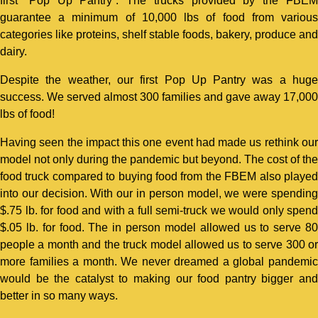
first “Pop Up Pantry”. The trucks provided by the FBEM
guarantee a minimum of 10,000 lbs of food from various
categories like proteins, shelf stable foods, bakery, produce and
dairy.
Despite the weather, our first Pop Up Pantry was a huge
success. We served almost 300 families and gave away 17,000
lbs of food!
Having seen the impact this one event had made us rethink our
model not only during the pandemic but beyond. The cost of the
food truck compared to buying food from the FBEM also played
into our decision. With our in person model, we were spending
$.75 lb. for food and with a full semi-truck we would only spend
$.05 lb. for food. The in person model allowed us to serve 80
people a month and the truck model allowed us to serve 300 or
more families a month. We never dreamed a global pandemic
would be the catalyst to making our food pantry bigger and
better in so many ways.