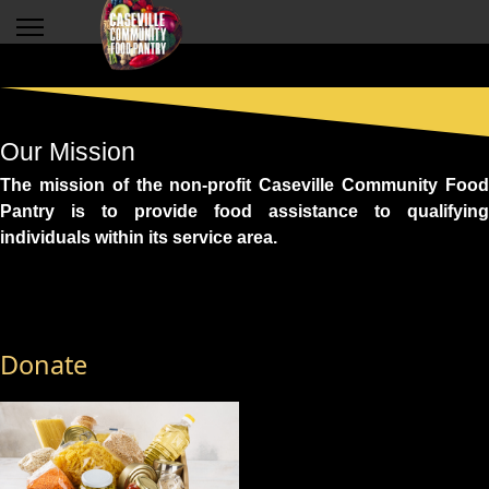
Our Mission
The mission of the non-profit Caseville Community Food
Pantry is to provide food assistance to qualifying
individuals within its service area.
Donate