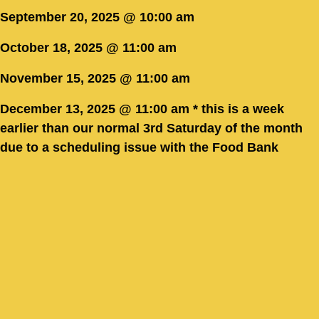
September 20, 2025 @ 10:00 am
October 18, 2025 @ 11:00 am
November 15, 2025 @ 11:00 am
December 13, 2025 @ 11:00 am * this is a week
earlier than our normal 3rd Saturday of the month
due to a scheduling issue with the Food Bank