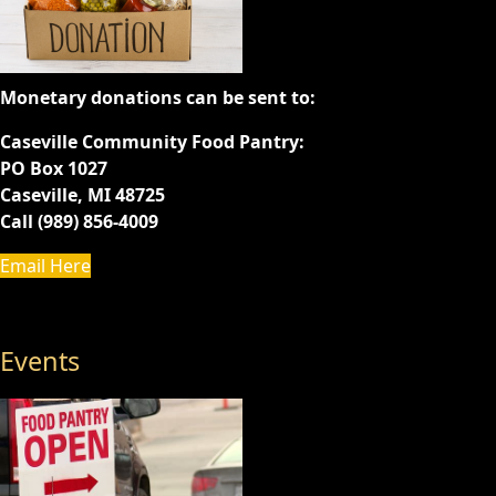
Monetary donations can be sent to:
Caseville Community Food Pantry:
PO Box 1027
Caseville, MI 48725
Call (989) 856-4009
Email Here
Events