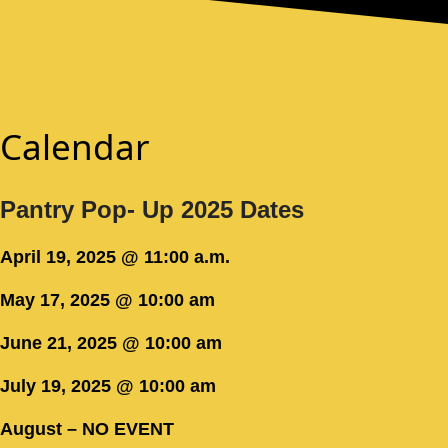
Calendar
Pantry Pop- Up 2025 Dates
April 19, 2025 @ 11:00 a.m.
May 17, 2025 @ 10:00 am
June 21, 2025 @ 10:00 am
July 19, 2025 @ 10:00 am
August – NO EVENT