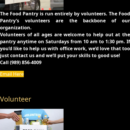
The Food Pantry is run entirely by volunteers. The Food
Pantry’s volunteers are the backbone of our
organization.
Volunteers of all ages are welcome to help out at the
pantry anytime on Saturdays from 10 am to 1:30 pm. If
you’d like to help us with office work, we’d love that too
just contact us and we’ll put your skills to good use!
Call (989) 856-4009
Email Here
Volunteer