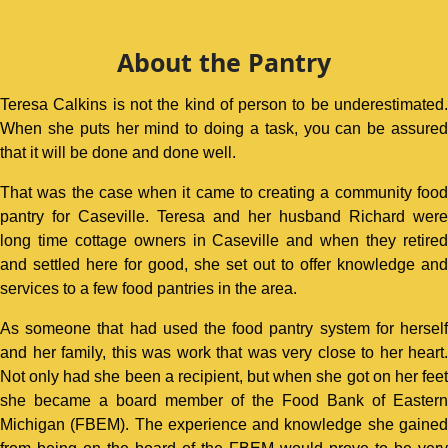
About the Pantry
Teresa Calkins is not the kind of person to be underestimated.
When she puts her mind to doing a task, you can be assured
that it will be done and done well.
That was the case when it came to creating a community food
pantry for Caseville. Teresa and her husband Richard were
long time cottage owners in Caseville and when they retired
and settled here for good, she set out to offer knowledge and
services to a few food pantries in the area.
As someone that had used the food pantry system for herself
and her family, this was work that was very close to her heart.
Not only had she been a recipient, but when she got on her feet
she became a board member of the Food Bank of Eastern
Michigan (FBEM). The experience and knowledge she gained