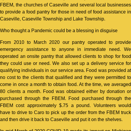
FBEM, the churches of Caseville and several local businesses
to provide a food pantry for those in need of food assistance in
Caseville, Caseville Township and Lake Township.
Who thought a Pandemic could be a blessing in disguise
From 2010 to March 2020 our pantry operated to provide
emergency assistance to anyone in immediate need. We
operated an onsite pantry that allowed clients to shop for food
they could use or need. We also set up a delivery service for
qualifying individuals in our service area. Food was provided at
no cost to the clients that qualified and they were permitted to
come in once a month to obtain food. At the time, we averaged
80 clients a month. Food was obtained either by donation or
purchased through the FBEM. Food purchased through the
FBEM cost approximately $.75 a pound. Volunteers would
have to drive to Caro to pick up the order from the FBEM truck
and then drive it back to Caseville and put it on the shelves.