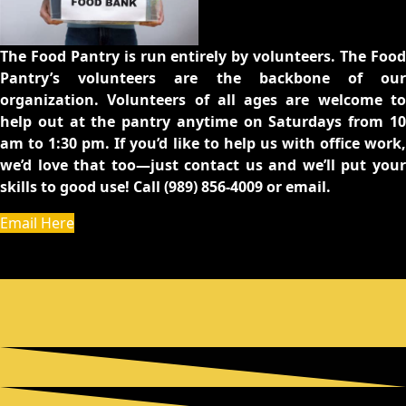
The Food Pantry is run entirely by volunteers. The Food
Pantry’s volunteers are the backbone of our
organization. Volunteers of all ages are welcome to
help out at the pantry anytime on Saturdays from 10
am to 1:30 pm. If you’d like to help us with office work,
we’d love that too—just contact us and we’ll put your
skills to good use! Call (989) 856-4009 or email.
Email Here