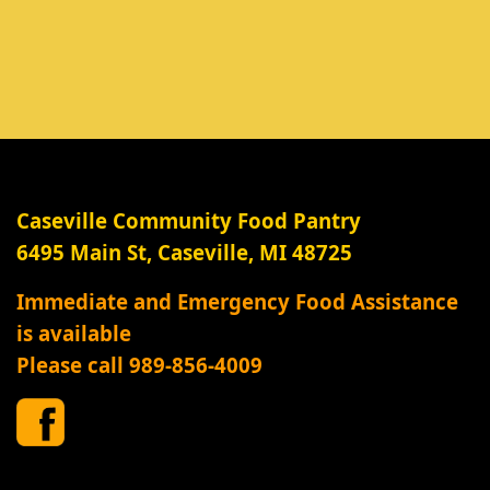
Caseville Community Food Pantry
6495 Main St, Caseville, MI 48725
Immediate and Emergency Food Assistance
is available
Please call 989-856-4009