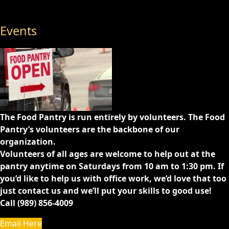
Events
The Food Pantry is run entirely by volunteers. The Food
Pantry’s volunteers are the backbone of our
organization.
Volunteers of all ages are welcome to help out at the
pantry anytime on Saturdays from 10 am to 1:30 pm. If
you’d like to help us with office work, we’d love that too
just contact us and we’ll put your skills to good use!
Call (989) 856-4009
Email Here