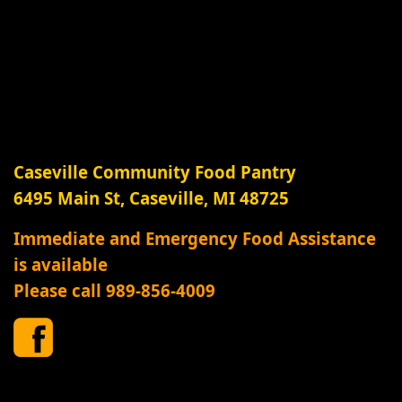
Caseville Community Food Pantry
6495 Main St, Caseville, MI 48725
Immediate and Emergency Food Assistance
is available
Please call 989-856-4009