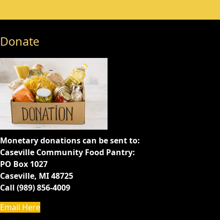
Donate
Monetary donations can be sent to:
Caseville Community Food Pantry:
PO Box 1027
Caseville, MI 48725
Call (989) 856-4009
Email Here