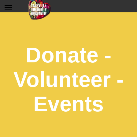
Donate -
Volunteer -
Events