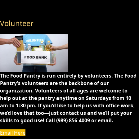
Volunteer
The Food Pantry is run entirely by volunteers. The Food
Pantry’s volunteers are the backbone of our
organization. Volunteers of all ages are welcome to
help out at the pantry anytime on Saturdays from 10
am to 1:30 pm. If you’d like to help us with office work,
we’d love that too—just contact us and we’ll put your
skills to good use! Call (989) 856-4009 or email.
Email Here