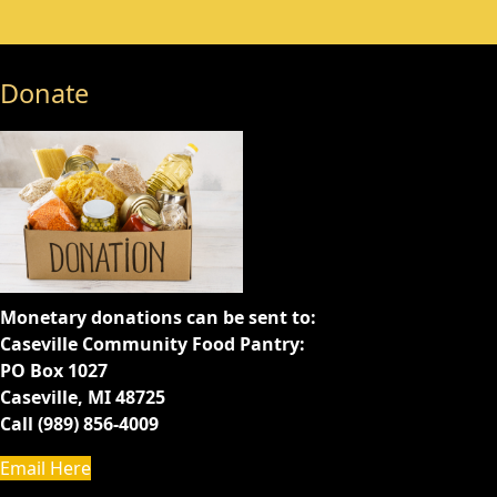
Donate
Monetary donations can be sent to:
Caseville Community Food Pantry:
PO Box 1027
Caseville, MI 48725
Call (989) 856-4009
Email Here