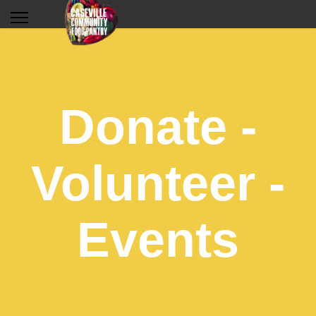
Donate -
Volunteer -
Events