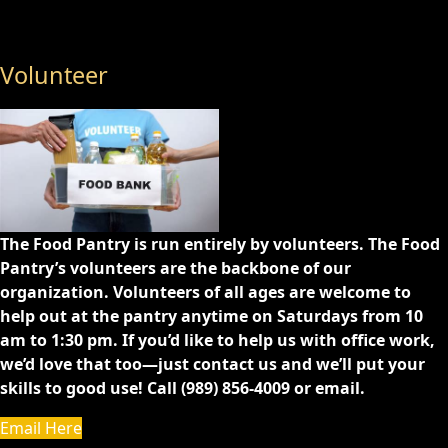
Volunteer
The Food Pantry is run entirely by volunteers. The Food
Pantry’s volunteers are the backbone of our
organization. Volunteers of all ages are welcome to
help out at the pantry anytime on Saturdays from 10
am to 1:30 pm. If you’d like to help us with office work,
we’d love that too—just contact us and we’ll put your
skills to good use! Call (989) 856-4009 or email.
Email Here