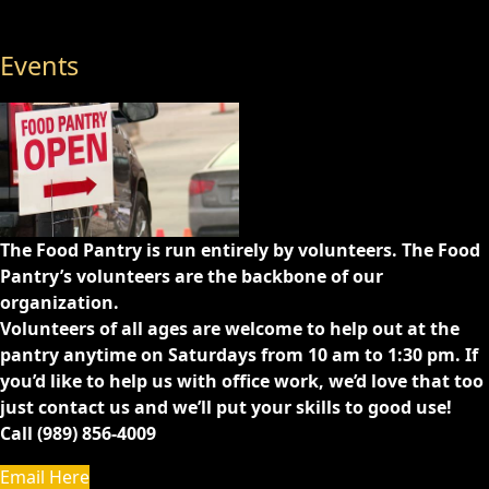
Events
The Food Pantry is run entirely by volunteers. The Food
Pantry’s volunteers are the backbone of our
organization.
Volunteers of all ages are welcome to help out at the
pantry anytime on Saturdays from 10 am to 1:30 pm. If
you’d like to help us with office work, we’d love that too
just contact us and we’ll put your skills to good use!
Call (989) 856-4009
Email Here