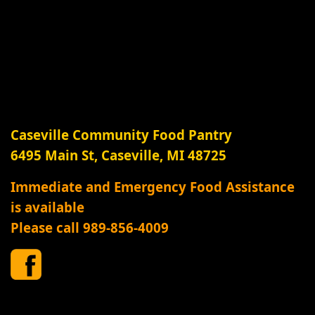
Caseville Community Food Pantry
6495 Main St, Caseville, MI 48725
Immediate and Emergency Food Assistance
is available
Please call 989-856-4009