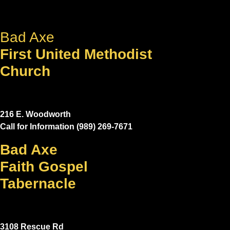
Bad Axe
First United Methodist
Church
216 E. Woodworth
Call for Information (989) 269-7671
Bad Axe
Faith Gospel
Tabernacle
3108 Rescue Rd