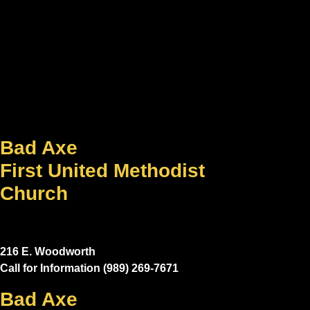
Bad Axe
First United Methodist
Church
216 E. Woodworth
Call for Information (989) 269-7671
Bad Axe