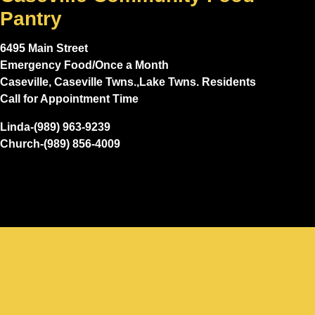
Pantry
6495 Main Street
Emergency Food/Once a Month
Caseville, Caseville Twns.,Lake Twns. Residents
Call for Appointment Time
Linda-(989) 963-9239
Church-(989) 856-4009