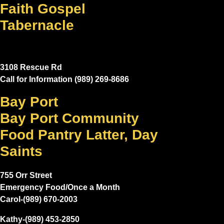
Faith Gospel
Tabernacle
3108 Rescue Rd
Call for Information (989) 269-8686
Bay Port
Bay Port Community
Food Pantry Latter, Day
Saints
755 Orr Street
Emergency Food/Once a Month
Carol-(989) 670-2003
Kathy-(989) 453-2850