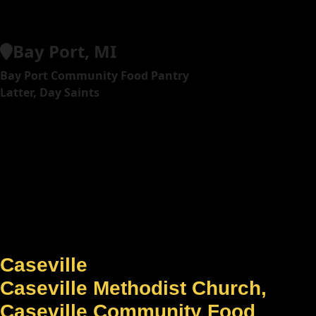
Bay Port, MI
Bay Port Community Food Pantry
Latter, Day Saints
Caseville
Caseville Methodist Church,
Caseville Community Food