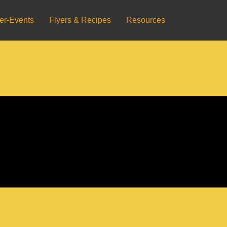
er-Events
Flyers & Recipes
Resources