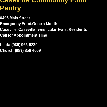
Caseville Community Food
Pantry
6495 Main Street
Emergency Food/Once a Month
Caseville, Caseville Twns.,Lake Twns. Residents
Call for Appointment Time
Linda-(989) 963-9239
Church-(989) 856-4009