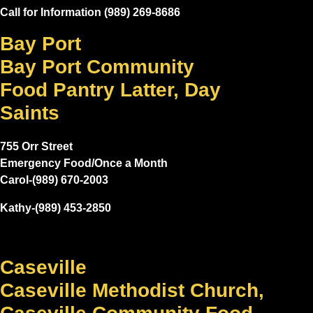
Call for Information (989) 269-8686
Bay Port
Bay Port Community
Food Pantry Latter, Day
Saints
755 Orr Street
Emergency Food/Once a Month
Carol-(989) 670-2003
Kathy-(989) 453-2850
Caseville
Caseville Methodist Church,