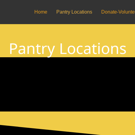
Home
Pantry Locations
Donate-Volunte
Pantry Locations