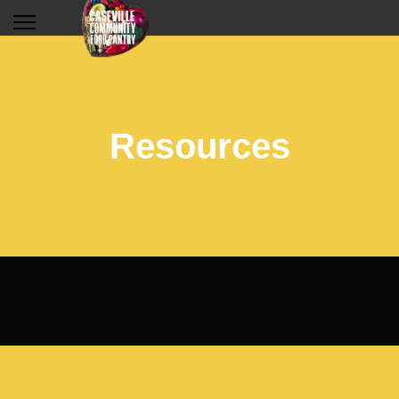
Resources