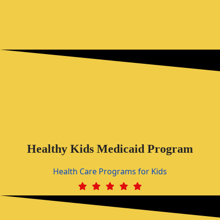
Healthy Kids Medicaid Program
Health Care Programs for Kids