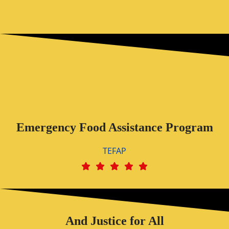
Emergency Food Assistance Program
TEFAP
And Justice for All