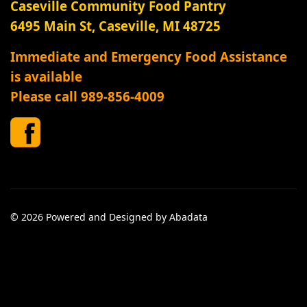
Caseville Community Food Pantry
6495 Main St, Caseville, MI 48725
Immediate and Emergency Food Assistance
is available
Please call 989-856-4009
© 2026 Powered and Designed by Abadata