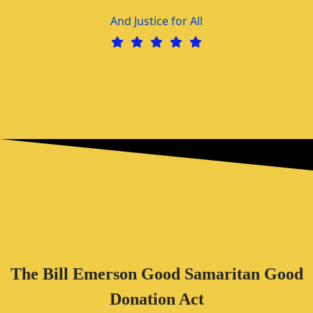
And Justice for All
The Bill Emerson Good Samaritan Good
Donation Act