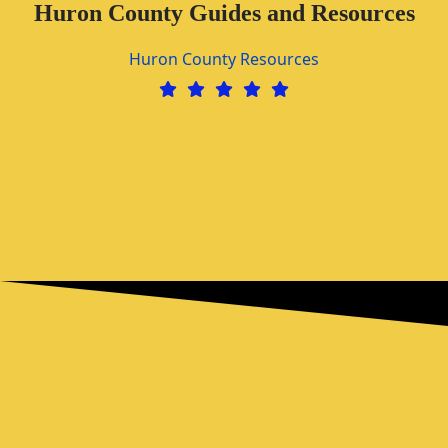
Huron County Guides and Resources
Huron County Resources