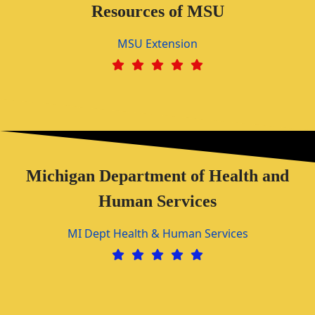
Resources of MSU
MSU Extension
Michigan Department of Health and
Human Services
MI Dept Health & Human Services