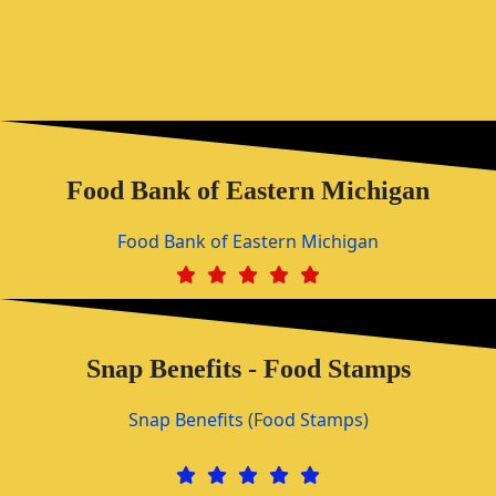
Food Bank of Eastern Michigan
Food Bank of Eastern Michigan
Snap Benefits - Food Stamps
Snap Benefits (Food Stamps)