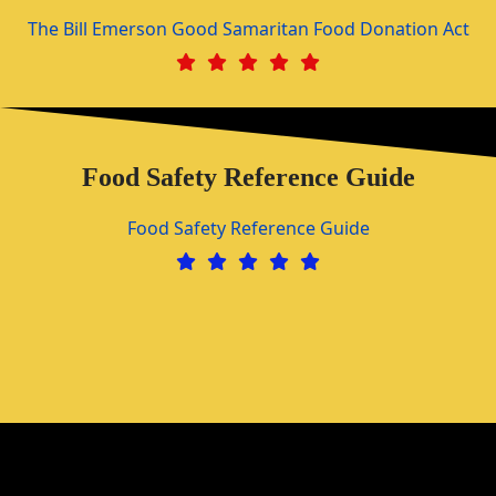
The Bill Emerson Good Samaritan Food Donation Act
Food Safety Reference Guide
Food Safety Reference Guide